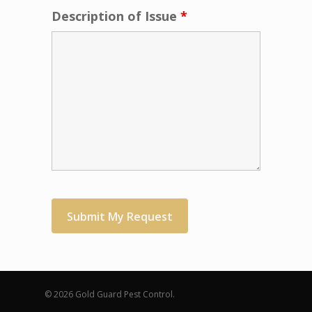
Description of Issue
*
© 2026 Gold Guard Pest Control.