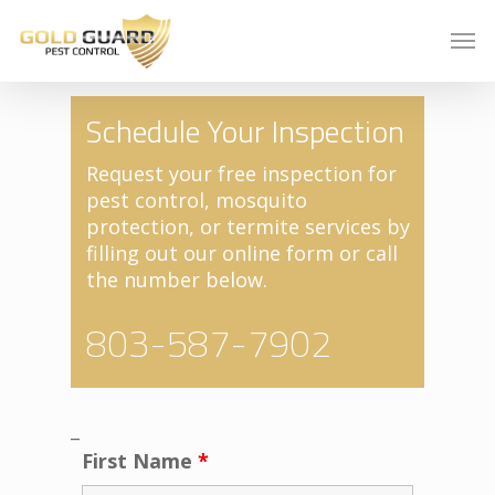
Schedule Your Inspection
Request your free inspection for
pest control, mosquito
protection, or termite services by
filling out our online form or call
the number below.
803-587-7902
_
First Name
*