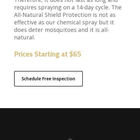
requires spraying on a 14-day cycle. The
All-Natural Shield Protection is not as
effective as our chemical spray but it
does deter mosquitoes and it is all-
natural.
Prices Starting at $65
Schedule Free Inspection