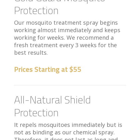
Protection
Our mosquito treatment spray begins
working almost immediately and keeps
working for weeks. We recommend a
fresh treatment every 3 weeks for the
best results.
Prices Starting at $55
All-Natural Shield
Protection
It repels mosquitoes immediately but is
not as binding as our chemical spray.
Therefore, it does not last as long and