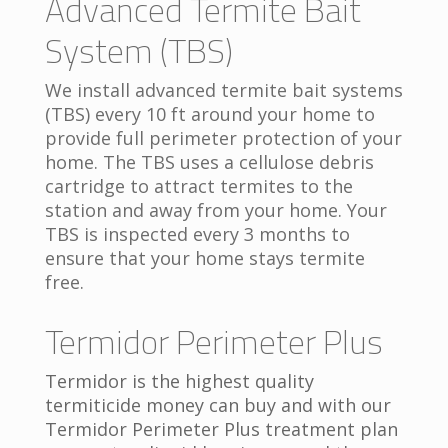
Advanced Termite Bait
System (TBS)
We install advanced termite bait systems
(TBS) every 10 ft around your home to
provide full perimeter protection of your
home. The TBS uses a cellulose debris
cartridge to attract termites to the
station and away from your home. Your
TBS is inspected every 3 months to
ensure that your home stays termite
free.
Termidor Perimeter Plus
Termidor is the highest quality
termiticide money can buy and with our
Termidor Perimeter Plus treatment plan