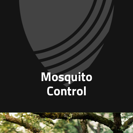
Mosquito
Control