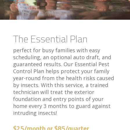
The Essential Plan
perfect for busy families with easy
scheduling, an optional auto draft, and
guaranteed results. Our Essential Pest
Control Plan helps protect your family
year-round from the health risks caused
by insects. With this service, a trained
technician will treat the exterior
foundation and entry points of your
home every 3 months to guard against
intruding insects!
$25/month or $85/quarter