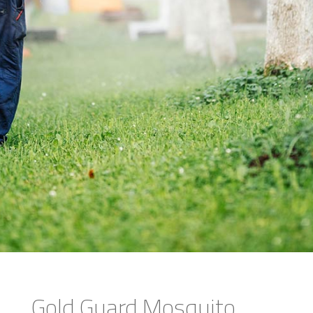
Gold Guard Mosquito