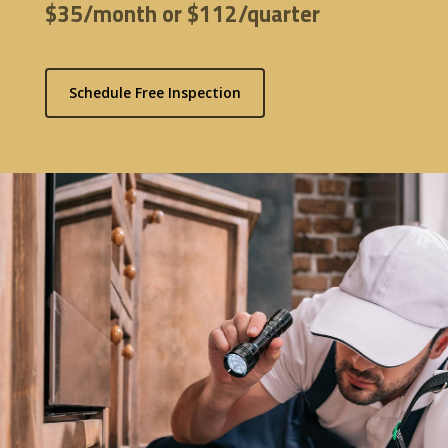
$35/month or $112/quarter
Schedule Free Inspection