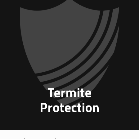
Termite
Protection