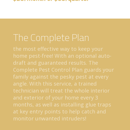
The Complete Plan
the most effective way to keep your
home pest-free! With an optional auto-
draft and guaranteed results. The
Complete Pest Control Plan guards your
family against the pesky pest at every
angle. With this service, a trained
technician will treat the whole interior
and exterior of your home every 3
months, as well as installing glue traps
at key entry points to help catch and
monitor unwanted intruders!