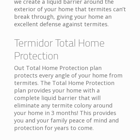
we create a liquid barrier around the
exterior of your home that termites can’t
break through, giving your home an
excellent defense against termites.
Termidor Total Home
Protection
Out Total Home Protection plan
protects every angle of your home from
termites. The Total Home Protection
plan provides your home with a
complete liquid barrier that will
eliminate any termite colony around
your home in 3 months! This provides
you and your family peace of mind and
protection for years to come.